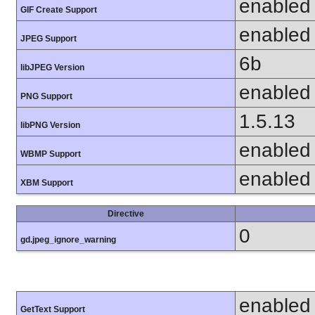
enabled
GIF Create Support
enabled
JPEG Support
6b
libJPEG Version
enabled
PNG Support
1.5.13
libPNG Version
enabled
WBMP Support
enabled
XBM Support
Directive
0
gd.jpeg_ignore_warning
enabled
GetText Support