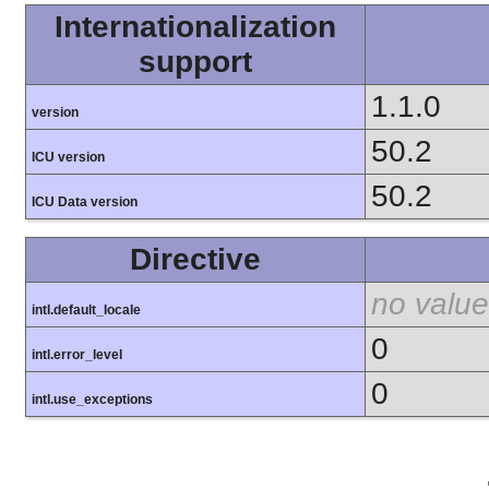
Internationalization
support
1.1.0
version
50.2
ICU version
50.2
ICU Data version
Directive
no value
intl.default_locale
0
intl.error_level
0
intl.use_exceptions