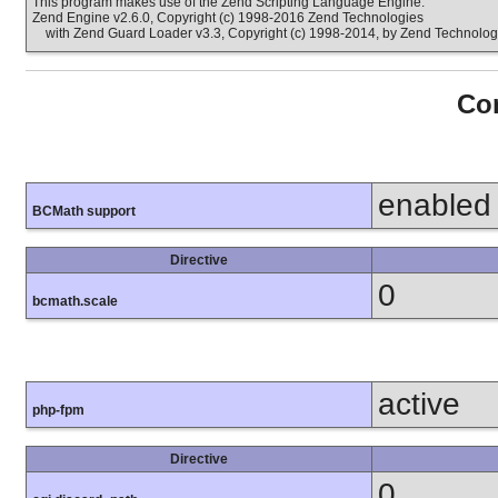
This program makes use of the Zend Scripting Language Engine:
Zend Engine v2.6.0, Copyright (c) 1998-2016 Zend Technologies
with Zend Guard Loader v3.3, Copyright (c) 1998-2014, by Zend Technolog
Con
enabled
BCMath support
Directive
0
bcmath.scale
active
php-fpm
Directive
0