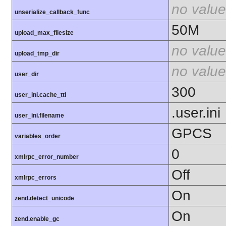
no value
unserialize_callback_func
50M
upload_max_filesize
no value
upload_tmp_dir
no value
user_dir
300
user_ini.cache_ttl
.user.ini
user_ini.filename
GPCS
variables_order
0
xmlrpc_error_number
Off
xmlrpc_errors
On
zend.detect_unicode
On
zend.enable_gc