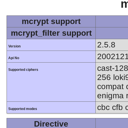
m
mcrypt support
mcrypt_filter support
2.5.8
Version
200212
Api No
cast-128
Supported ciphers
256 loki
compat d
enigma r
cbc cfb 
Supported modes
Directive