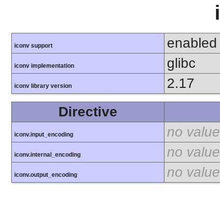
enabled
iconv support
glibc
iconv implementation
2.17
iconv library version
Directive
no value
iconv.input_encoding
no value
iconv.internal_encoding
no value
iconv.output_encoding