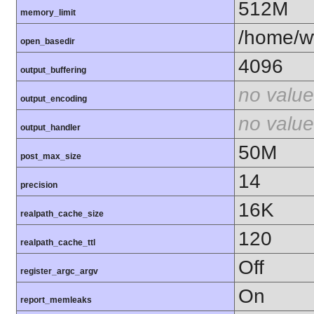
512M
memory_limit
/home/ww
open_basedir
4096
output_buffering
no value
output_encoding
no value
output_handler
50M
post_max_size
14
precision
16K
realpath_cache_size
120
realpath_cache_ttl
Off
register_argc_argv
On
report_memleaks