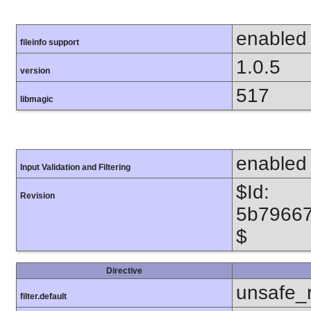
enabled
fileinfo support
1.0.5
version
517
libmagic
enabled
Input Validation and Filtering
$Id:
Revision
5b7966
$
Directive
unsafe_
filter.default