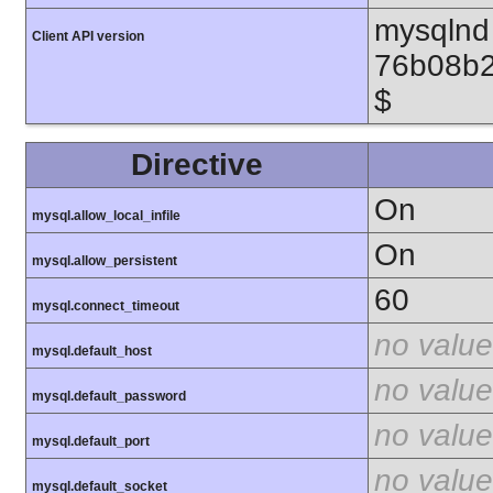
mysqlnd 
Client API version
76b08b2
$
Directive
On
mysql.allow_local_infile
On
mysql.allow_persistent
60
mysql.connect_timeout
no value
mysql.default_host
no value
mysql.default_password
no value
mysql.default_port
no value
mysql.default_socket