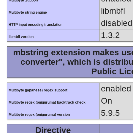
Multibyte Support
libmbfl
Multibyte string engine
disabled
HTTP input encoding translation
1.3.2
libmbfl version
mbstring extension makes use 
converter", which is distri
Public Lic
enabled
Multibyte (japanese) regex support
On
Multibyte regex (oniguruma) backtrack check
5.9.5
Multibyte regex (oniguruma) version
Directive