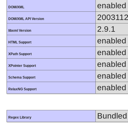
enabled
DOM/XML
200311
DOM/XML API Version
2.9.1
libxml Version
enabled
HTML Support
enabled
XPath Support
enabled
XPointer Support
enabled
Schema Support
enabled
RelaxNG Support
Bundled 
Regex Library