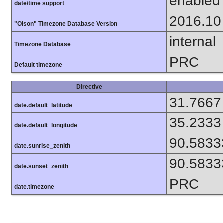
enabled
date/time support
2016.10
"Olson" Timezone Database Version
internal
Timezone Database
PRC
Default timezone
Directive
31.7667
date.default_latitude
35.2333
date.default_longitude
90.5833
date.sunrise_zenith
90.5833
date.sunset_zenith
PRC
date.timezone