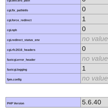
cgi.discard_path
0
cgi.fix_pathinfo
1
cgi.force_redirect
0
cgi.nph
no value
cgi.redirect_status_env
0
cgi.rfc2616_headers
no value
fastcgi.error_header
1
fastcgi.logging
no value
fpm.config
5.6.40
PHP Version