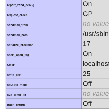
On
report_zend_debug
GP
request_order
no value
sendmail_from
/usr/sbin
sendmail_path
17
serialize_precision
On
short_open_tag
localhos
SMTP
25
smtp_port
Off
sql.safe_mode
no value
sys_temp_dir
Off
track_errors