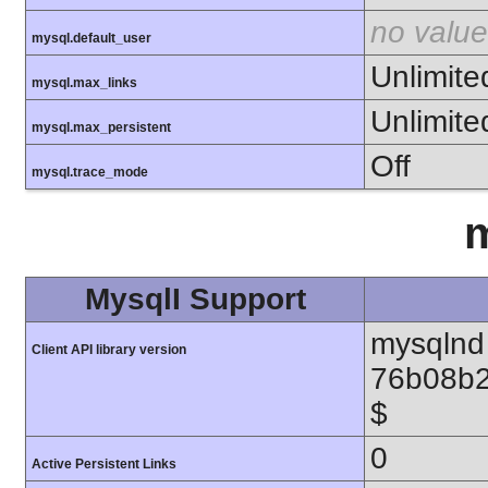
no value
mysql.default_user
Unlimite
mysql.max_links
Unlimite
mysql.max_persistent
Off
mysql.trace_mode
m
MysqlI Support
mysqlnd 
Client API library version
76b08b2
$
0
Active Persistent Links