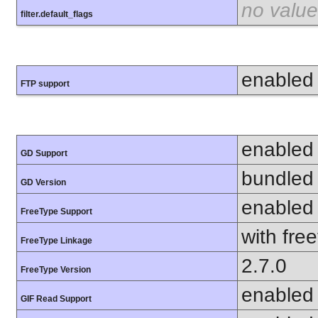
no value
filter.default_flags
enabled
FTP support
enabled
GD Support
bundled 
GD Version
enabled
FreeType Support
with fre
FreeType Linkage
2.7.0
FreeType Version
enabled
GIF Read Support