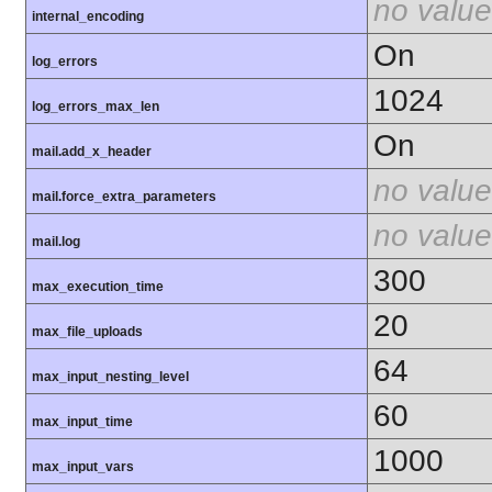
no value
internal_encoding
On
log_errors
1024
log_errors_max_len
On
mail.add_x_header
no value
mail.force_extra_parameters
no value
mail.log
300
max_execution_time
20
max_file_uploads
64
max_input_nesting_level
60
max_input_time
1000
max_input_vars