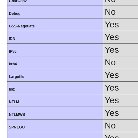
CharConv
No
Debug
Yes
GSS-Negotiate
Yes
IDN
Yes
IPv6
No
krb4
Yes
Largefile
Yes
libz
Yes
NTLM
Yes
NTLMWB
No
SPNEGO