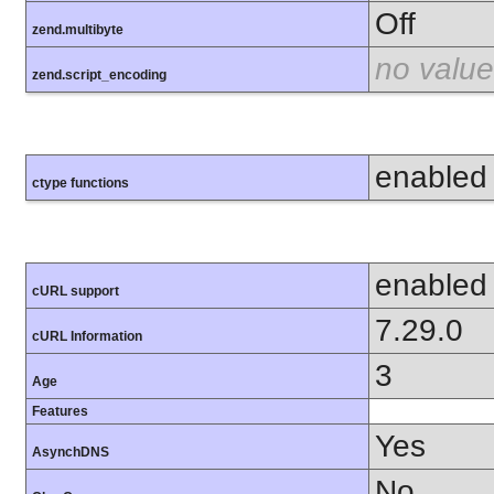
Off
zend.multibyte
no value
zend.script_encoding
enabled
ctype functions
enabled
cURL support
7.29.0
cURL Information
3
Age
Features
Yes
AsynchDNS
No