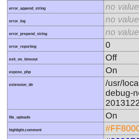
no value
error_append_string
no value
error_log
no value
error_prepend_string
0
error_reporting
Off
exit_on_timeout
On
expose_php
/usr/loc
extension_dir
debug-n
201312
On
file_uploads
#FF800
highlight.comment