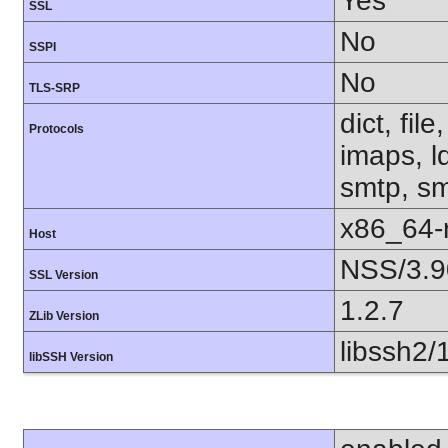
Yes
SSL
No
SSPI
No
TLS-SRP
dict, fil
Protocols
imaps, l
smtp, smt
x86_64-r
Host
NSS/3.9
SSL Version
1.2.7
ZLib Version
libssh2/
libSSH Version