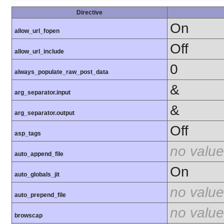
Directive
On
allow_url_fopen
Off
allow_url_include
0
always_populate_raw_post_data
&
arg_separator.input
&
arg_separator.output
Off
asp_tags
no value
auto_append_file
On
auto_globals_jit
no value
auto_prepend_file
no value
browscap