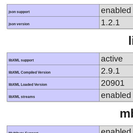
enabled
json support
1.2.1
json version
active
libXML support
2.9.1
libXML Compiled Version
20901
libXML Loaded Version
enabled
libXML streams
mb
enabled