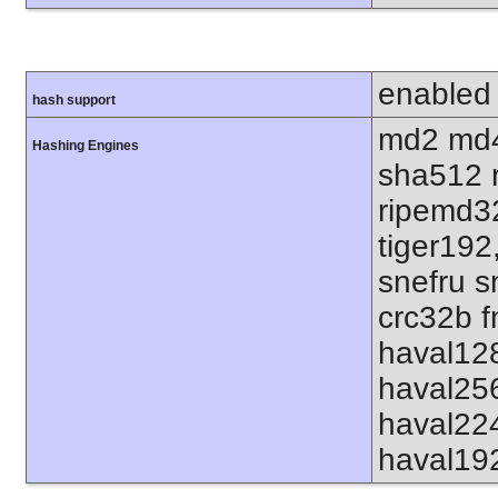
enabled
hash support
md2 md4
Hashing Engines
sha512 
ripemd32
tiger192
snefru s
crc32b f
haval12
haval25
haval22
haval19