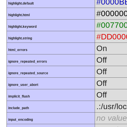
#0000B
highlight.default
#00000
highlight.html
#00770
highlight.keyword
#DD000
highlight.string
On
html_errors
Off
ignore_repeated_errors
Off
ignore_repeated_source
Off
ignore_user_abort
Off
implicit_flush
.:/usr/lo
include_path
no value
input_encoding