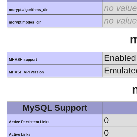
no value
mcrypt.algorithms_dir
no value
mcrypt.modes_dir
Enabled
MHASH support
Emulate
MHASH API Version
MySQL Support
0
Active Persistent Links
0
Active Links