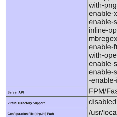
with-png-d
enable-xm
enable-s
inline-op
mbregex' 
enable-ft
with-open
enable-so
enable-so
-enable-in
FPM/Fa
Server API
disabled
Virtual Directory Support
/usr/loca
Configuration File (php.ini) Path