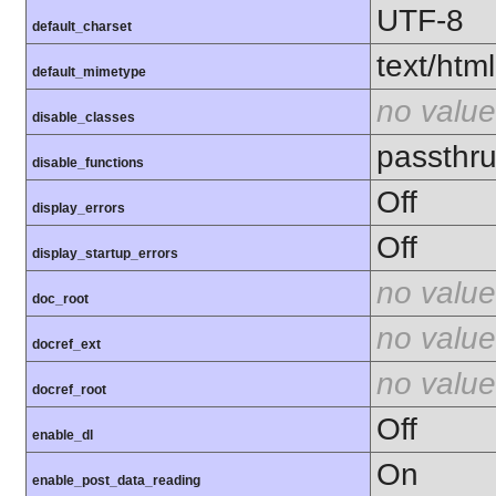
UTF-8
default_charset
text/html
default_mimetype
no value
disable_classes
passthru
disable_functions
Off
display_errors
Off
display_startup_errors
no value
doc_root
no value
docref_ext
no value
docref_root
Off
enable_dl
On
enable_post_data_reading