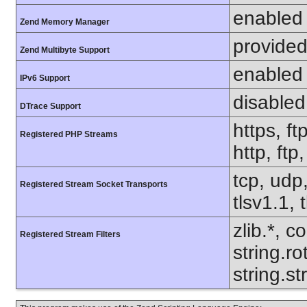
enabled
Zend Memory Manager
provided
Zend Multibyte Support
enabled
IPv6 Support
disabled
DTrace Support
https, ft
Registered PHP Streams
http, ftp
tcp, udp,
Registered Stream Socket Transports
tlsv1.1, 
zlib.*, c
Registered Stream Filters
string.ro
string.s