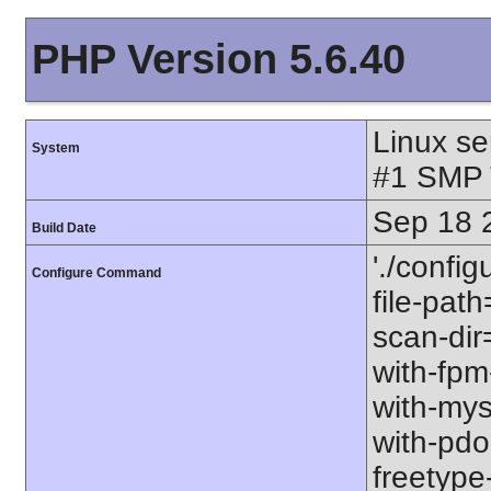
PHP Version 5.6.40
Linux se
System
#1 SMP 
Sep 18 
Build Date
'./config
Configure Command
file-path
scan-dir=
with-fpm
with-mys
with-pdo-
freetype-