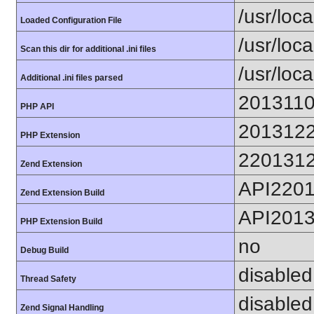
/usr/loca
Loaded Configuration File
/usr/loc
Scan this dir for additional .ini files
/usr/loc
Additional .ini files parsed
201311
PHP API
201312
PHP Extension
220131
Zend Extension
API220
Zend Extension Build
API201
PHP Extension Build
no
Debug Build
disabled
Thread Safety
disabled
Zend Signal Handling