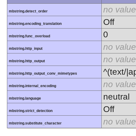
no value
mbstring.detect_order
Off
mbstring.encoding_translation
0
mbstring.func_overload
no value
mbstring.http_input
no value
mbstring.http_output
^(text/|a
mbstring.http_output_conv_mimetypes
no value
mbstring.internal_encoding
neutral
mbstring.language
Off
mbstring.strict_detection
no value
mbstring.substitute_character